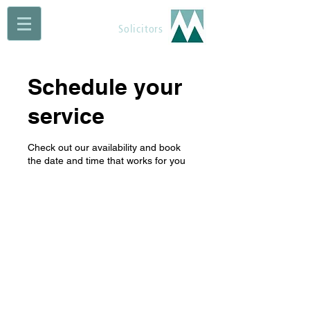
Maguire Muldoon
Solicitors
Schedule your
service
Check out our availability and book
the date and time that works for you