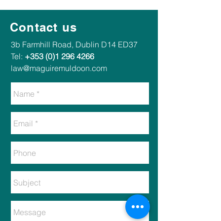
Contact us
​​3b Farmhill Road, Dublin D14 ED37​
Tel:
+353 (0)1 296 4266
law@maguiremuldoon.com