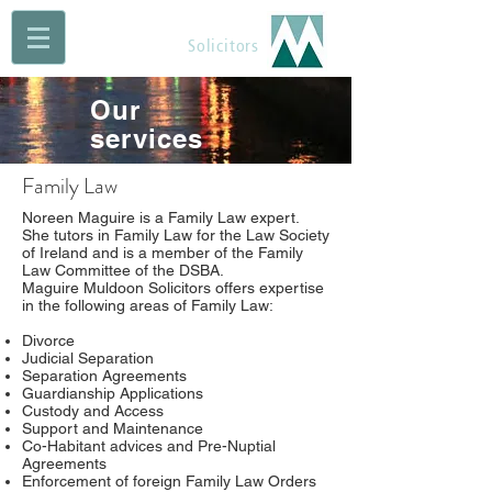
Maguire Muldoon
Solicitors
Our
services
Family Law
Noreen Maguire is a Family Law expert.
She tutors in Family Law for the Law Society
of Ireland and is a member of the Family
Law Committee of the DSBA.
Maguire Muldoon Solicitors offers expertise
in the following areas of Family Law:
Divorce
Judicial Separation
Separation Agreements
Guardianship Applications
Custody and Access
Support and Maintenance
Co-Habitant advices and Pre-Nuptial
Agreements
Enforcement of foreign Family Law Orders