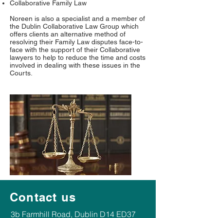
Collaborative Family Law
Noreen is also a specialist and a member of
the Dublin Collaborative Law Group which
offers clients an alternative method of
resolving their Family Law disputes face-to-
face with the support of their Collaborative
lawyers to help to reduce the time and costs
involved in dealing with these issues in the
Courts.
Contact us
​​3b Farmhill Road, Dublin D14 ED37​