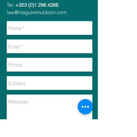
Tel:
+353 (0)1 296 4266
law@maguiremuldoon.com