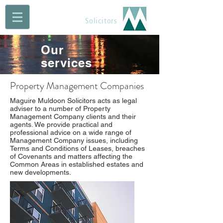
Maguire Muldoon
Solicitors
Our
services
Property Management Companies
Maguire Muldoon Solicitors acts as legal
adviser to a number of Property
Management Company clients and their
agents. We provide practical and
professional advice on a wide range of
Management Company issues, including
Terms and Conditions of Leases, breaches
of Covenants and matters affecting the
Common Areas in established estates and
new developments.