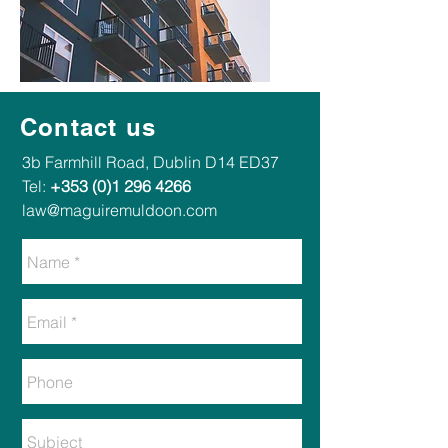
Contact us
​​3b Farmhill Road, Dublin D14 ED37​
Tel:
+353 (0)1 296 4266
law@maguiremuldoon.com