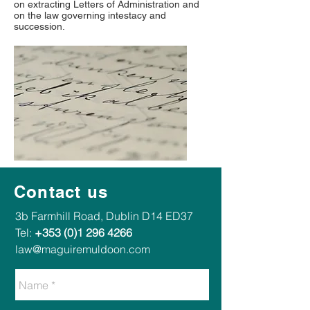
on extracting Letters of Administration and
on the law governing intestacy and
succession.
Contact us
​​3b Farmhill Road, Dublin D14 ED37​
Tel:
+353 (0)1 296 4266
law@maguiremuldoon.com