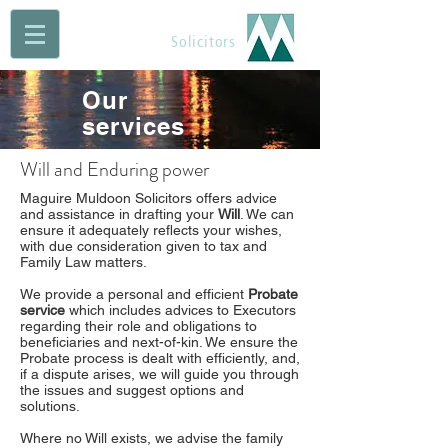
Maguire Muldoon
Solicitors
Our
services
Will and Enduring power
Maguire Muldoon Solicitors offers advice
and assistance in drafting your
Will
. We can
ensure it adequately reflects your wishes,
with due consideration given to tax and
Family Law matters.
We provide a personal and efficient
Probate
service
which includes advices to Executors
regarding their role and obligations to
beneficiaries and next-of-kin. We ensure the
Probate process is dealt with efficiently, and,
if a dispute arises, we will guide you through
the issues and suggest options and
solutions.
Where no Will exists, we advise the family