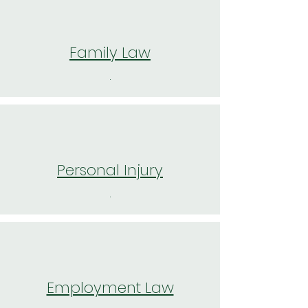
Family Law
.
Personal Injury
.
Employment Law