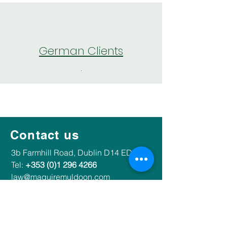
German Clients
.
Our services
Contact us
​​3b Farmhill Road, Dublin D14 ED37​
Tel:
+353 (0)1 296 4266
law@maguiremuldoon.com