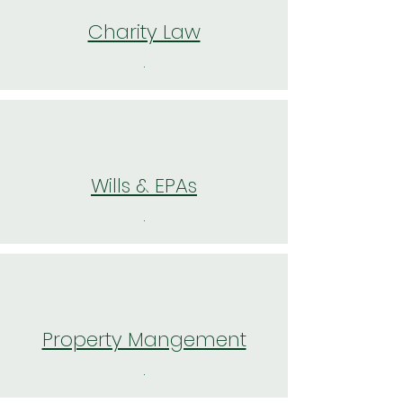
Charity Law
.
Wills & EPAs
.
Property Mangement
.