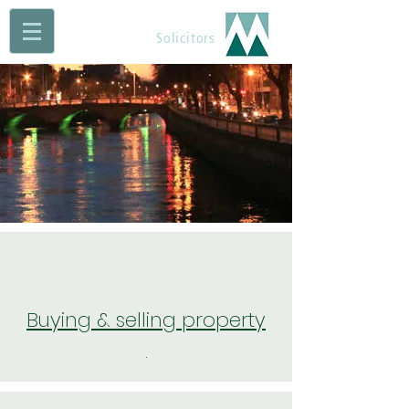
Maguire Muldoon
Solicitors
Buying & selling property
.