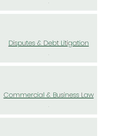
.
Disputes & Debt Litigation
.
Commercial & Business Law
.