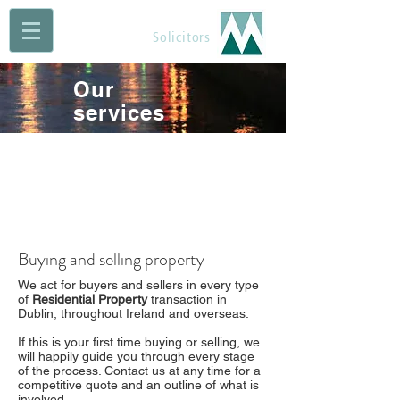
Maguire Muldoon
Solicitors
Our
services
Buying and selling property
We act for buyers and sellers in every type
of
Residential Property
transaction in
Dublin, throughout Ireland and overseas.
If this is your first time buying or selling, we
will happily guide you through every stage
of the process. Contact us at any time for a
competitive quote and an outline of what is
involved.