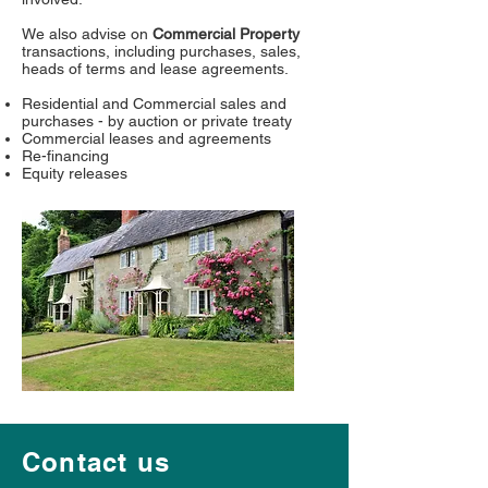
We also advise on
Commercial Property
transactions, including purchases, sales,
heads of terms and lease agreements.
Residential and Commercial sales and
purchases - by auction or private treaty
Commercial leases and agreements
Re-financing
Equity releases
Contact us