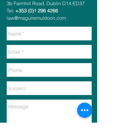
​​3b Farmhill Road, Dublin D14 ED37​
Tel:
+353 (0)1 296 4266
law@maguiremuldoon.com