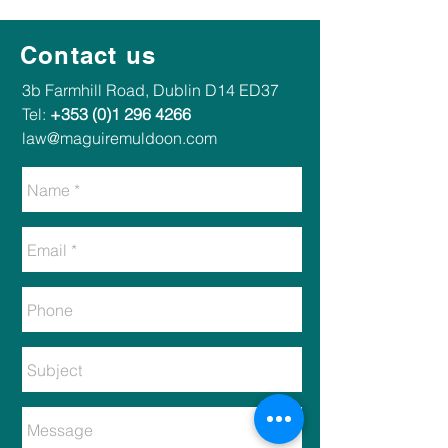
Contact us
​​3b Farmhill Road, Dublin D14 ED37​
Tel:
+353 (0)1 296 4266
law@maguiremuldoon.com