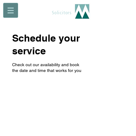
Maguire Muldoon
Solicitors
Schedule your
service
Check out our availability and book
the date and time that works for you