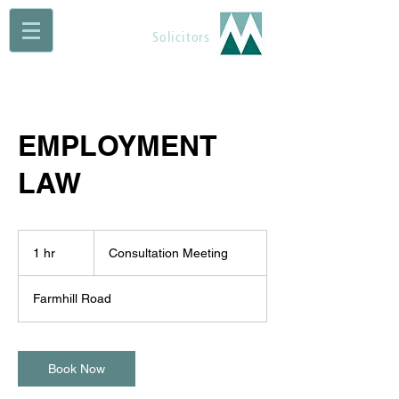
Maguire Muldoon
Solicitors
EMPLOYMENT
LAW
Consultation
Meeting
1 hr
1
Consultation Meeting
h
Farmhill Road
Book Now