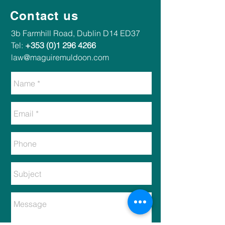
Contact us
​​3b Farmhill Road, Dublin D14 ED37​
Tel:
+353 (0)1 296 4266
law@maguiremuldoon.com