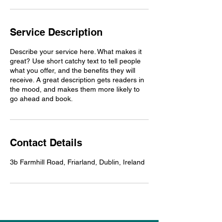
Service Description
Describe your service here. What makes it
great? Use short catchy text to tell people
what you offer, and the benefits they will
receive. A great description gets readers in
the mood, and makes them more likely to
go ahead and book.
Contact Details
3b Farmhill Road, Friarland, Dublin, Ireland