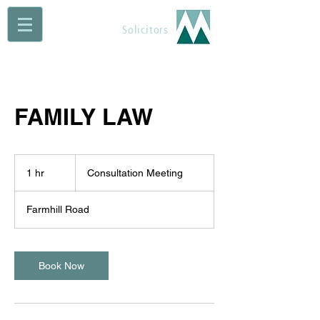
Maguire Muldoon
Solicitors
FAMILY LAW
Consultation
Meeting
1 hr
1
Consultation Meeting
h
Farmhill Road
Book Now