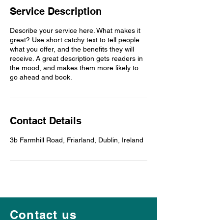
Service Description
Describe your service here. What makes it
great? Use short catchy text to tell people
what you offer, and the benefits they will
receive. A great description gets readers in
the mood, and makes them more likely to
go ahead and book.
Contact Details
3b Farmhill Road, Friarland, Dublin, Ireland
Contact us