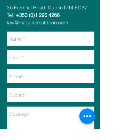
​​3b Farmhill Road, Dublin D14 ED37​
Tel:
+353 (0)1 296 4266
law@maguiremuldoon.com