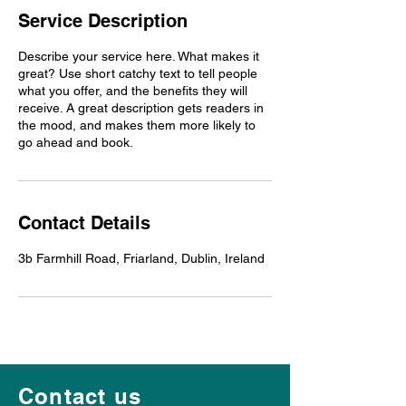
Service Description
Describe your service here. What makes it
great? Use short catchy text to tell people
what you offer, and the benefits they will
receive. A great description gets readers in
the mood, and makes them more likely to
go ahead and book.
Contact Details
3b Farmhill Road, Friarland, Dublin, Ireland
Contact us