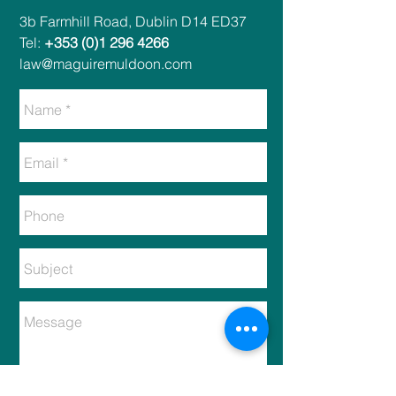
​​3b Farmhill Road, Dublin D14 ED37​
Tel:
+353 (0)1 296 4266
law@maguiremuldoon.com