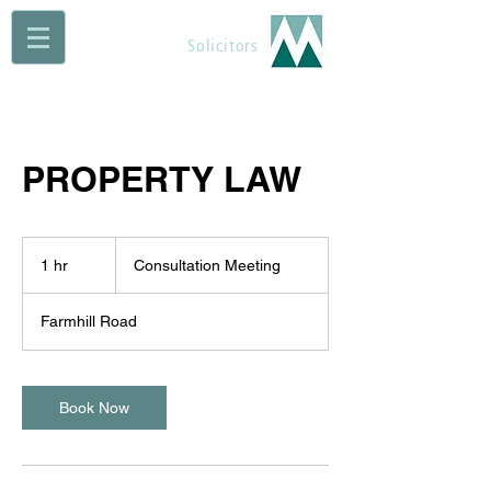
Maguire Muldoon
Solicitors
PROPERTY LAW
Consultation
Meeting
1 hr
1
Consultation Meeting
h
Farmhill Road
Book Now