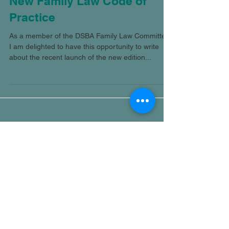
New Family Law Code of
Practice
As a member of the DSBA Family Law Committee,
I am delighted to have this opportunity to write
about the recent launch of the new edition...
Featured Posts