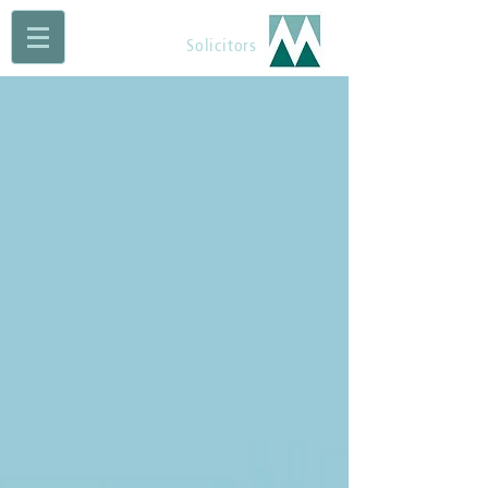
Maguire Muldoon
Solicitors